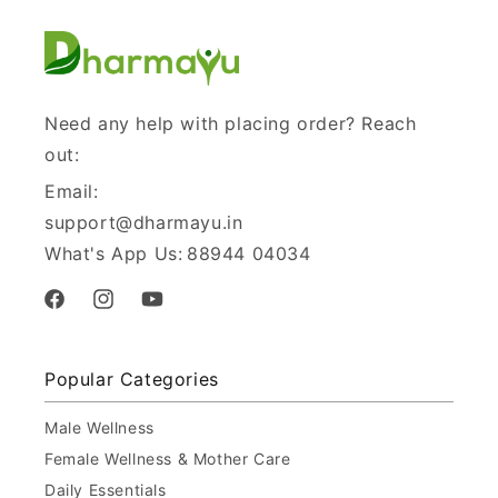
Need any help with placing order? Reach
out:
Email:
support@dharmayu.in
What's App Us:
88944 04034
Facebook
Instagram
YouTube
Popular Categories
Male Wellness
Female Wellness & Mother Care
Daily Essentials