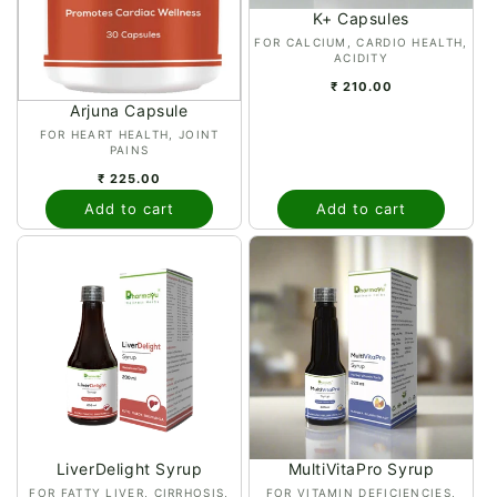
K+ Capsules
n
Vendor:
FOR CALCIUM, CARDIO HEALTH,
ACIDITY
:
₹ 210.00
Arjuna Capsule
Vendor:
FOR HEART HEALTH, JOINT
PAINS
₹ 225.00
Add to cart
Add to cart
LiverDelight Syrup
MultiVitaPro Syrup
Vendor:
Vendor:
FOR FATTY LIVER, CIRRHOSIS,
FOR VITAMIN DEFICIENCIES,