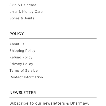
Skin & Hair care
Liver & Kidney Care
Bones & Joints
POLICY
About us
Shipping Policy
Refund Policy
Privacy Policy
Terms of Service
Contact Information
NEWSLETTER
Subscribe to our newsletters & Dharmayu