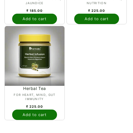
JAUNDICE
NUTRITION
₹ 185.00
₹ 225.00
Add to cart
Add to cart
Herbal Tea
Vendor:
FOR HEART, MIND, GUT
IMMUNITY
₹ 225.00
Add to cart