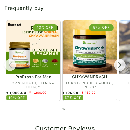
Frequently buy
10% OFF
57% OFF
ProPrash For Men
CHYAWANPRASH
Vendor:
Vendor:
Vend
FOR STRENGTH, STAMINA ,
FOR STRENGTH, STAMINA ,
ENERGY
ENERGY
₹ 1,080.00
₹ 195.00
₹ 1,200.00
₹ 450.00
10% OFF
57% OFF
Regular
Regular
price
price
of
1
/
5
Customer Reviews