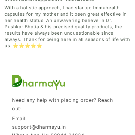
With a holistic approach, I had started Immuhealth
capsules for my mother and it been great effective in
her health status. An unwavering believe in Dr.
Pushkar Bhatia & his precised quality products, the
results have always been unquestionable since
always. Thank for being here in all seasons of life with
us. ⭐⭐⭐⭐⭐
Need any help with placing order? Reach
out:
Email:
support@dharmayu.in