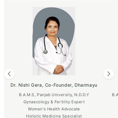
Dr. Nishi Gera, Co-Founder, Dharmayu
B.A.M.S, Panjab University, N.D.D.Y
B.
Gynaecology & Fertility Expert
Women's Health Advocate
Holistic Medicine Specialist