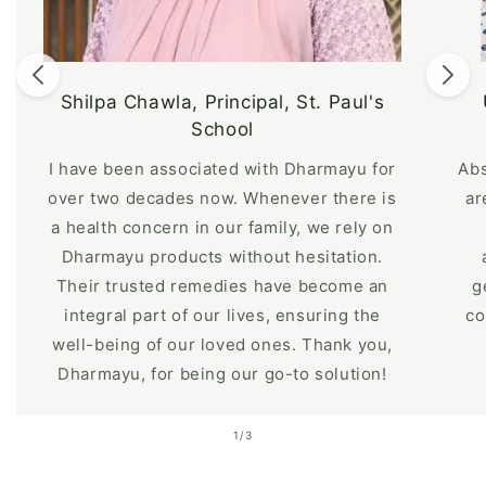
Shilpa Chawla, Principal, St. Paul's
School
I have been associated with Dharmayu for
Abs
over two decades now. Whenever there is
ar
a health concern in our family, we rely on
Dharmayu products without hesitation.
Their trusted remedies have become an
g
integral part of our lives, ensuring the
co
well-being of our loved ones. Thank you,
Dharmayu, for being our go-to solution!
of
1
/
3