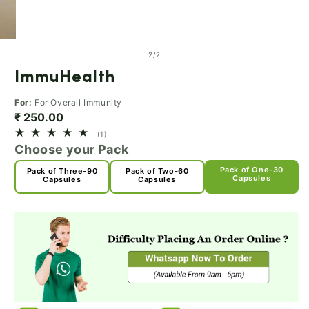
of
2
/
2
ImmuHealth
For:
For Overall Immunity
₹ 250.00
1
(1)
total
Choose your Pack
reviews
Pack of One-30
Pack of Three-90
Pack of Two-60
Capsules
Capsules
Capsules