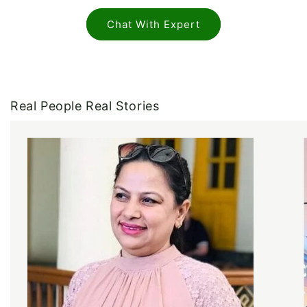
Chat With Expert
Real People Real Stories