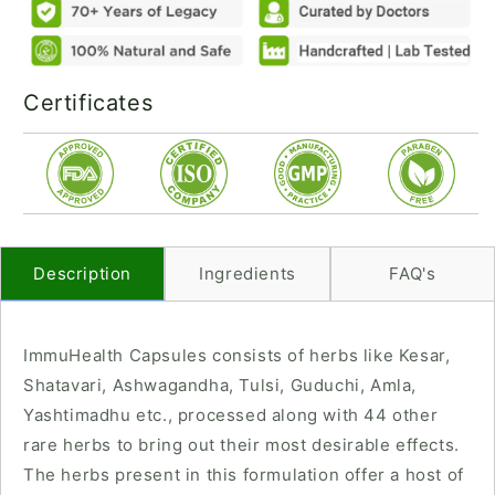
Certificates
Description
Ingredients
FAQ's
ImmuHealth Capsules consists of herbs like Kesar,
Shatavari, Ashwagandha, Tulsi, Guduchi, Amla,
Yashtimadhu etc., processed along with 44 other
rare herbs to bring out their most desirable effects.
The herbs present in this formulation offer a host of