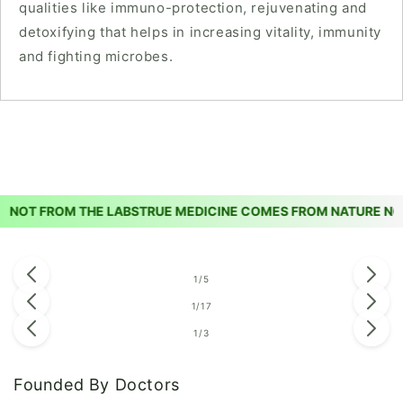
qualities like immuno-protection, rejuvenating and
detoxifying that helps in increasing vitality, immunity
and fighting microbes.
OT FROM THE LABS
TRUE MEDICINE COMES FROM NATURE NOT 
of
1
/
5
of
1
/
17
of
1
/
3
Founded By Doctors