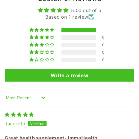
5.00 out of 5
Based on 1 review
1
0
0
0
0
Write a review
Sort by
Jaagrithi
Great health supplement- ImmuHealth