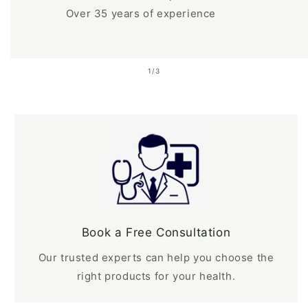
Over 35 years of experience
of
1
/
3
Book a Free Consultation
Our trusted experts can help you choose the
right products for your health.