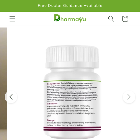
Skip to
Free Doctor Guidance Available
content
Cart
Skip to
product
information