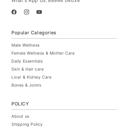
What's App Us:
88944 04034
Facebook
Instagram
YouTube
Popular Categories
Male Wellness
Female Wellness & Mother Care
Daily Essentials
Skin & Hair care
Liver & Kidney Care
Bones & Joints
POLICY
About us
Shipping Policy